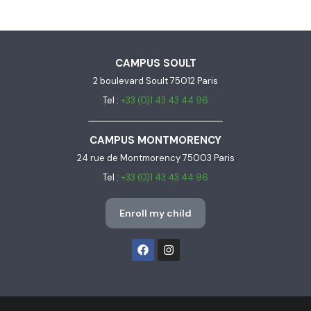
CAMPUS SOULT
2 boulevard Soult 75012 Paris
Tel :
+33 (0)1 43 43 44 96
CAMPUS MONTMORENCY
24 rue de Montmorency 75003 Paris
Tel :
+33 (0)1 43 43 44 96
Enroll my child