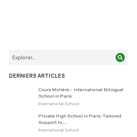
DERNIERS ARTICLES
Cours Molière – International Bilingual
School in Paris
International School
Private High School in Paris: Tailored
Support to…
International School