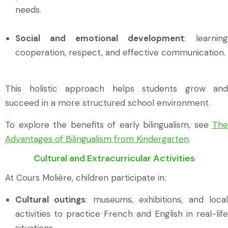
needs.
Social and emotional development
: learning
cooperation, respect, and effective communication.
This holistic approach helps students grow and
succeed in a more structured school environment.
To explore the benefits of early bilingualism, see
The
Advantages of Bilingualism from Kindergarten
.
Cultural and Extracurricular Activities
At Cours Molière, children participate in:
Cultural outings
: museums, exhibitions, and loca
activities to practice French and English in real-life
situations.