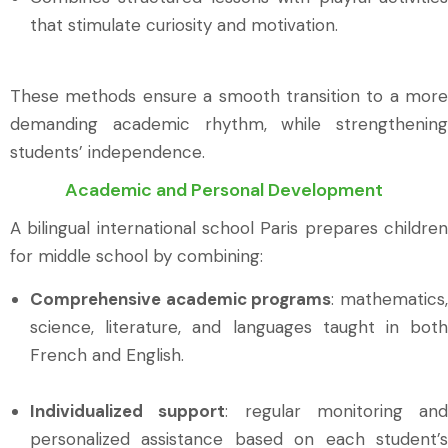
that stimulate curiosity and motivation.
These methods ensure a smooth transition to a more
demanding academic rhythm, while strengthening
students’ independence.
Academic and Personal Development
A bilingual international school Paris prepares children
for middle school by combining:
Comprehensive academic programs
: mathematics
science, literature, and languages taught in both
French and English.
Individualized support
: regular monitoring and
personalized assistance based on each student’s