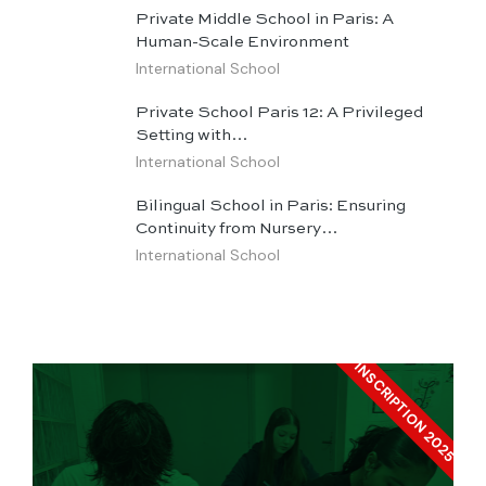
Private Middle School in Paris: A
Human-Scale Environment
International School
Private School Paris 12: A Privileged
Setting with…
International School
Bilingual School in Paris: Ensuring
Continuity from Nursery…
International School
INSCRIPTION 2025