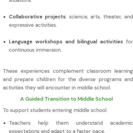
Collaborative projects
: science, arts, theater, an
expressive activities.
Language workshops and bilingual activities
fo
continuous immersion.
These experiences complement classroom learning
and prepare children for the diverse programs and
activities they will encounter in middle school.
A Guided Transition to Middle School
To support students entering middle school:
Teachers help them understand academic
expectations and adapt to a faster pace.