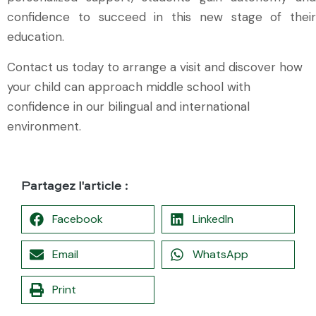
confidence to succeed in this new stage of their
education.
Contact us today to arrange a visit and discover how
your child can approach middle school with
confidence in our bilingual and international
environment.
Partagez l'article :
Facebook
LinkedIn
Email
WhatsApp
Print