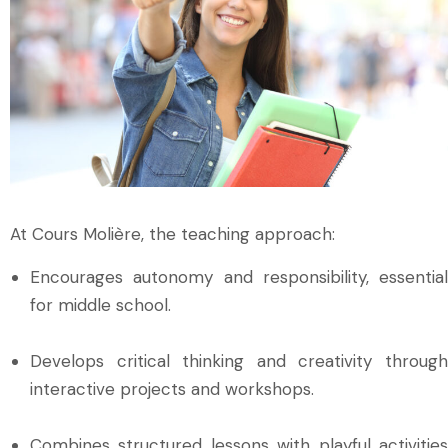
At Cours Molière, the teaching approach:
Encourages autonomy and responsibility, essential
for middle school.
Develops critical thinking and creativity through
interactive projects and workshops.
Combines structured lessons with playful activities