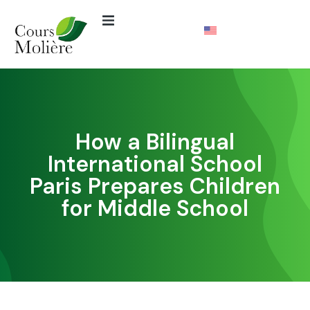
How a Bilingual
International School
Paris Prepares Children
for Middle School