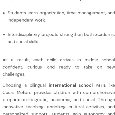
Students learn organization, time management, and
independent work.
Interdisciplinary projects strengthen both academic
and social skills.
As a result, each child arrives in middle school
confident, curious, and ready to take on new
challenges.
Choosing a bilingual
international school Paris
like
Cours Molière provides children with comprehensive
preparation—linguistic, academic, and social. Through
innovative teaching, enriching cultural activities, and
personalized support, students gain autonomy and