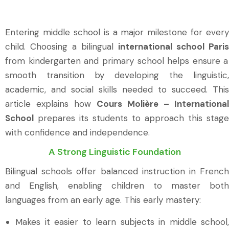
Entering middle school is a major milestone for every
child. Choosing a bilingual
international school Paris
from kindergarten and primary school helps ensure a
smooth transition by developing the linguistic,
academic, and social skills needed to succeed. This
article explains how
Cours Molière – International
School
prepares its students to approach this stage
with confidence and independence.
A Strong Linguistic Foundation
Bilingual schools offer balanced instruction in French
and English, enabling children to master both
languages from an early age. This early mastery:
Makes it easier to learn subjects in middle school,