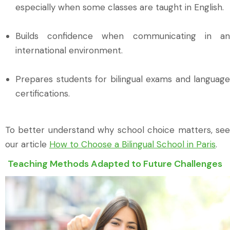
especially when some classes are taught in English.
Builds confidence when communicating in an
international environment.
Prepares students for bilingual exams and language
certifications.
To better understand why school choice matters, see
our article
How to Choose a Bilingual School in Paris
.
Teaching Methods Adapted to Future Challenges