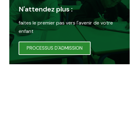
N'attendez plus :
faites le premier pas vers l'avenir de votre
enfant
PROCESSUS D'ADMISSION